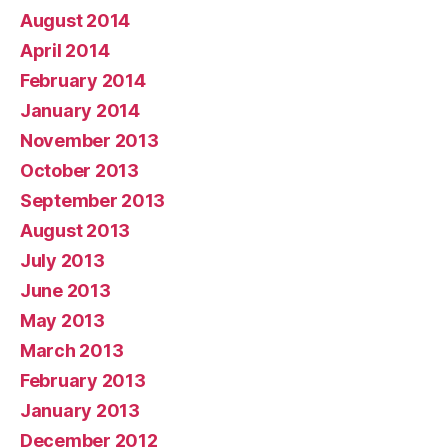
August 2014
April 2014
February 2014
January 2014
November 2013
October 2013
September 2013
August 2013
July 2013
June 2013
May 2013
March 2013
February 2013
January 2013
December 2012