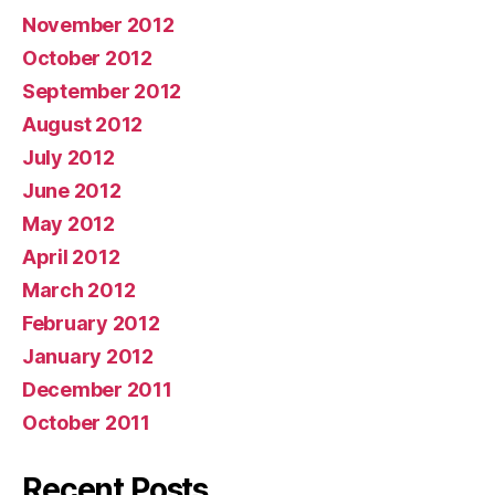
November 2012
October 2012
September 2012
August 2012
July 2012
June 2012
May 2012
April 2012
March 2012
February 2012
January 2012
December 2011
October 2011
Recent Posts