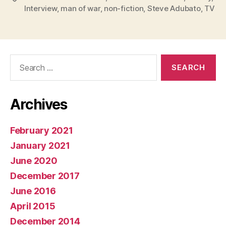
Interview
,
man of war
,
non-fiction
,
Steve Adubato
,
TV
Search
for:
Archives
February 2021
January 2021
June 2020
December 2017
June 2016
April 2015
December 2014