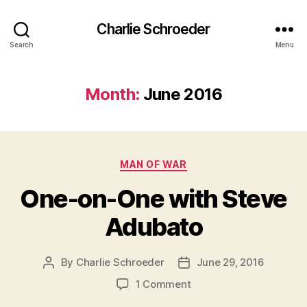
Charlie Schroeder
Search
Menu
Month:
June 2016
Categories
MAN OF WAR
One-on-One with Steve
Adubato
By
Charlie Schroeder
June 29, 2016
Post
Post
author
date
on
1 Comment
One-