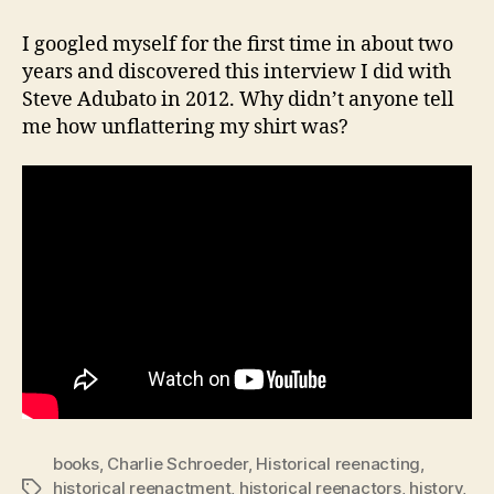
on-
One
I googled myself for the first time in about two
with
years and discovered this interview I did with
Steve
Steve Adubato in 2012. Why didn’t anyone tell
Adubato
me how unflattering my shirt was?
books
,
Charlie Schroeder
,
Historical reenacting
,
historical reenactment
,
historical reenactors
,
history
,
Tags