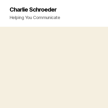
Charlie Schroeder
Helping You Communicate