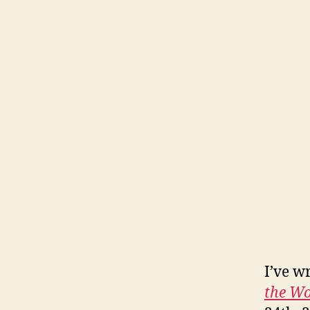
I’ve w
the Wo