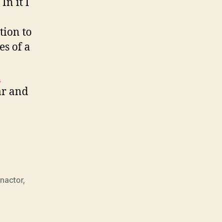
. In it I
tion to
es of a
d
ar and
nactor
,