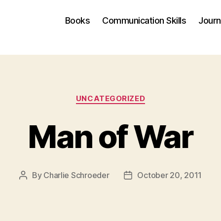
Books
Communication Skills
Journ
Categories
UNCATEGORIZED
Man of War
By
Charlie Schroeder
October 20, 2011
Post
Post
author
date