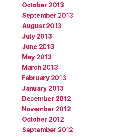
October 2013
September 2013
August 2013
July 2013
June 2013
May 2013
March 2013
February 2013
January 2013
December 2012
November 2012
October 2012
September 2012