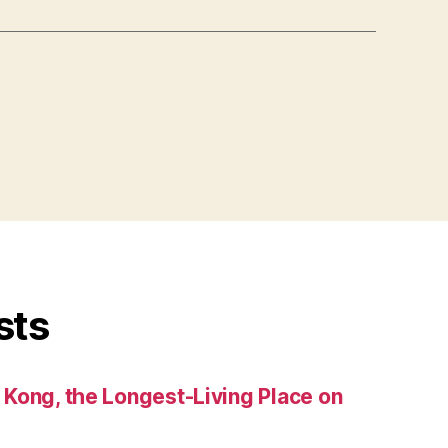
sts
Kong, the Longest-Living Place on