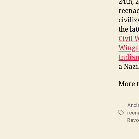
24th, 
reenac
civili
the la
Civil 
Winge
Indian
a Nazi
More t
Anci
reen
Tags
Revo