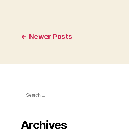
Posts
←
Newer
Posts
pagination
Search
for:
Archives