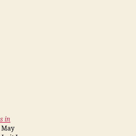
s in
on May