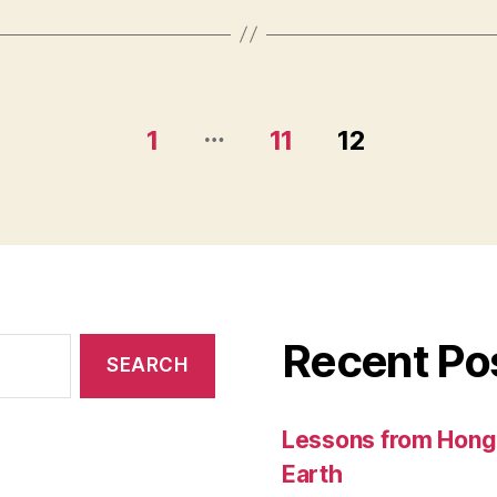
…
1
11
12
Recent Po
Lessons from Hong 
Earth