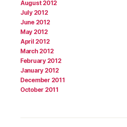
August 2012
July 2012
June 2012
May 2012
April 2012
March 2012
February 2012
January 2012
December 2011
October 2011