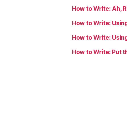
How to Write: Ah, 
How to Write: Usin
How to Write: Usin
How to Write: Put 