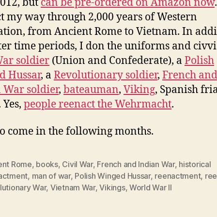
2012, but
can be pre-ordered on Amazon now
t my way through 2,000 years of Western
zation, from Ancient Rome to Vietnam. In addi
tter time periods, I don the uniforms and civvi
War soldier
(Union and Confederate), a
Polish
d Hussar
, a
Revolutionary soldier
,
French an
 War soldier
,
bateauman
,
Viking
, Spanish fri
. Yes,
people reenact the Wehrmacht
.
o come in the following months.
ent Rome
,
books
,
Civil War
,
French and Indian War
,
historical
actment
,
man of war
,
Polish Winged Hussar
,
reenactment
,
ree
lutionary War
,
Vietnam War
,
Vikings
,
World War II