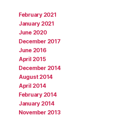
February 2021
January 2021
June 2020
December 2017
June 2016
April 2015
December 2014
August 2014
April 2014
February 2014
January 2014
November 2013