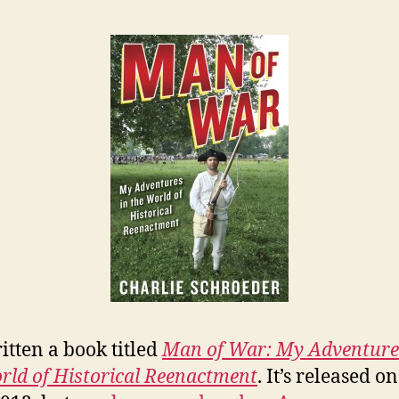
ritten a book titled
Man of War: My Adventure
rld of Historical Reenactment
. It’s released 