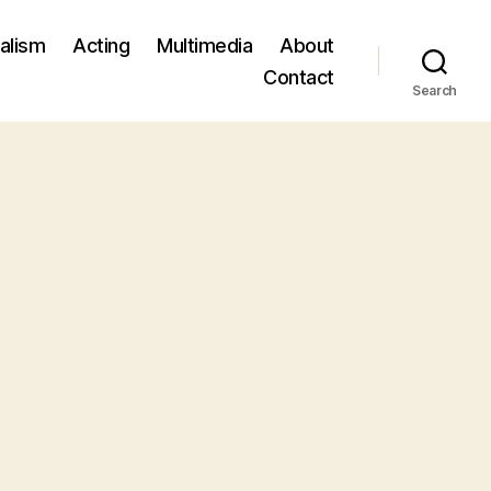
alism
Acting
Multimedia
About
Contact
Search