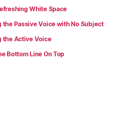
Refreshing White Space
g the Passive Voice with No Subject
g the Active Voice
the Bottom Line On Top