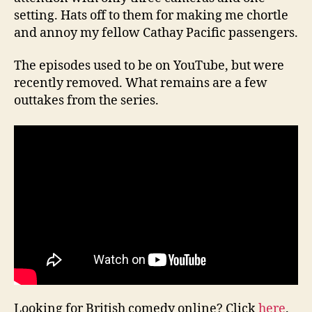
setting. Hats off to them for making me chortle
and annoy my fellow Cathay Pacific passengers.
The episodes used to be on YouTube, but were
recently removed. What remains are a few
outtakes from the series.
Looking for British comedy online? Click
here
.