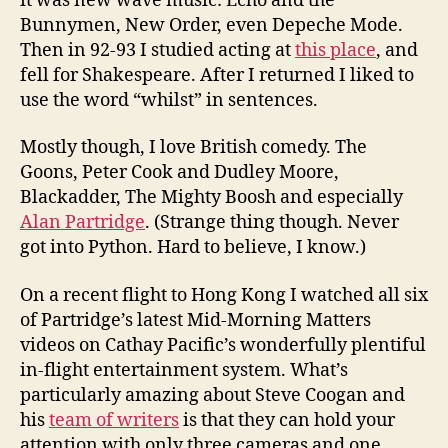
it was new wave music: Echo and the
Bunnymen, New Order, even Depeche Mode.
Then in 92-93 I studied acting at
this place
, and
fell for Shakespeare. After I returned I liked to
use the word “whilst” in sentences.
Mostly though, I love British comedy. The
Goons, Peter Cook and Dudley Moore,
Blackadder, The Mighty Boosh and especially
Alan Partridge
. (Strange thing though. Never
got into Python. Hard to believe, I know.)
On a recent flight to Hong Kong I watched all six
of Partridge’s latest Mid-Morning Matters
videos on Cathay Pacific’s wonderfully plentiful
in-flight entertainment system. What’s
particularly amazing about Steve Coogan and
his
team of writers
is that they can hold your
attention with only three cameras and one