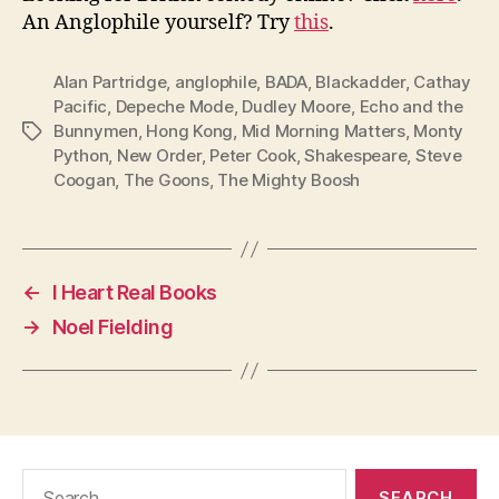
An Anglophile yourself? Try
this
.
Alan Partridge
,
anglophile
,
BADA
,
Blackadder
,
Cathay
Pacific
,
Depeche Mode
,
Dudley Moore
,
Echo and the
Bunnymen
,
Hong Kong
,
Mid Morning Matters
,
Monty
Tags
Python
,
New Order
,
Peter Cook
,
Shakespeare
,
Steve
Coogan
,
The Goons
,
The Mighty Boosh
←
I Heart Real Books
→
Noel Fielding
Search