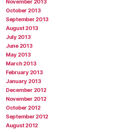
November 2013
October 2013
September 2013
August 2013
July 2013
June 2013
May 2013
March 2013
February 2013
January 2013
December 2012
November 2012
October 2012
September 2012
August 2012