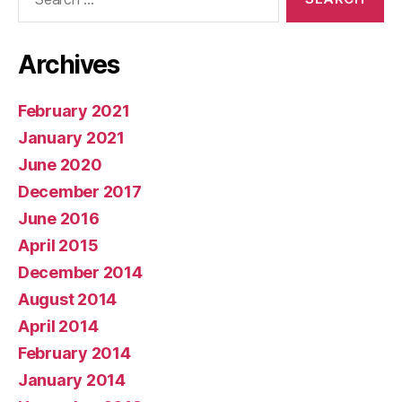
for:
Archives
February 2021
January 2021
June 2020
December 2017
June 2016
April 2015
December 2014
August 2014
April 2014
February 2014
January 2014