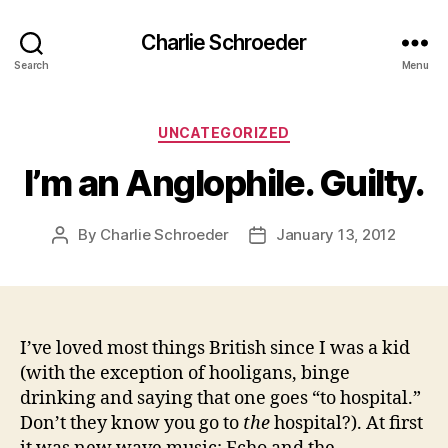
Charlie Schroeder
Search
Menu
Categories
UNCATEGORIZED
I’m an Anglophile. Guilty.
By
Charlie Schroeder
January 13, 2012
Post
Post
author
date
I’ve loved most things British since I was a kid
(with the exception of hooligans, binge
drinking and saying that one goes “to hospital.”
Don’t they know you go to
the
hospital?). At first