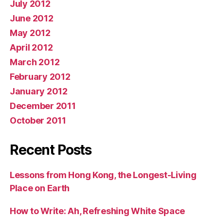
July 2012
June 2012
May 2012
April 2012
March 2012
February 2012
January 2012
December 2011
October 2011
Recent Posts
Lessons from Hong Kong, the Longest-Living
Place on Earth
How to Write: Ah, Refreshing White Space