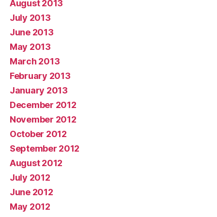
August 2013
July 2013
June 2013
May 2013
March 2013
February 2013
January 2013
December 2012
November 2012
October 2012
September 2012
August 2012
July 2012
June 2012
May 2012