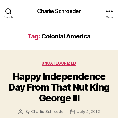
Charlie Schroeder
Search
Menu
Tag:
Colonial America
Categories
UNCATEGORIZED
Happy Independence
Day From That Nut King
George III
By
Charlie Schroeder
July 4, 2012
Post
Post
author
date