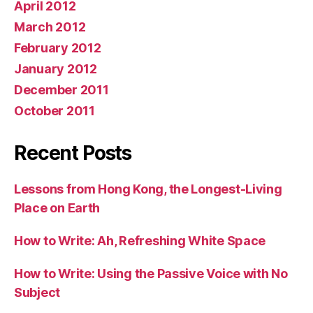
April 2012
March 2012
February 2012
January 2012
December 2011
October 2011
Recent Posts
Lessons from Hong Kong, the Longest-Living
Place on Earth
How to Write: Ah, Refreshing White Space
How to Write: Using the Passive Voice with No
Subject