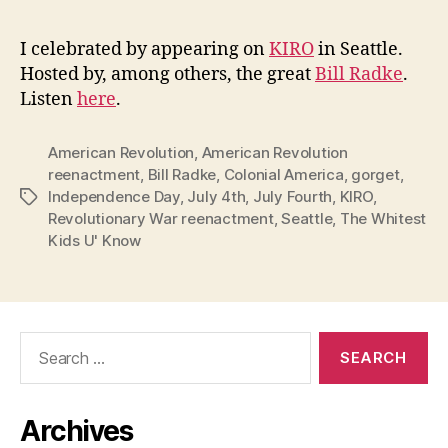
I celebrated by appearing on
KIRO
in Seattle.
Hosted by, among others, the great
Bill Radke
.
Listen
here
.
American Revolution
,
American Revolution
reenactment
,
Bill Radke
,
Colonial America
,
gorget
,
Independence Day
,
July 4th
,
July Fourth
,
KIRO
,
Tags
Revolutionary War reenactment
,
Seattle
,
The Whitest
Kids U' Know
Search
for:
Archives