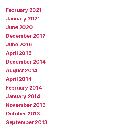
February 2021
January 2021
June 2020
December 2017
June 2016
April 2015
December 2014
August 2014
April 2014
February 2014
January 2014
November 2013
October 2013
September 2013