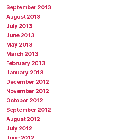
September 2013
August 2013
July 2013
June 2013
May 2013
March 2013
February 2013
January 2013
December 2012
November 2012
October 2012
September 2012
August 2012
July 2012
June 2012