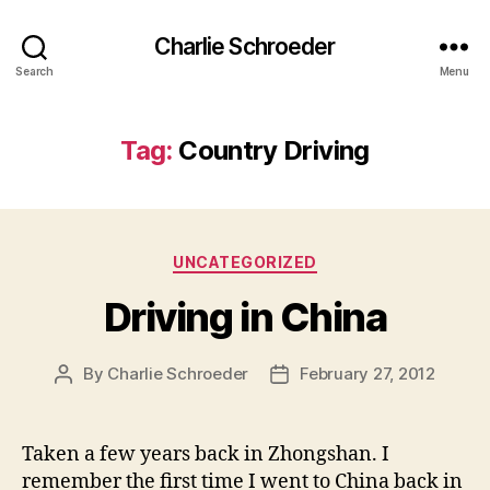
Charlie Schroeder
Search
Menu
Tag:
Country Driving
Categories
UNCATEGORIZED
Driving in China
By
Charlie Schroeder
February 27, 2012
Post
Post
author
date
Taken a few years back in Zhongshan. I
remember the first time I went to China back in