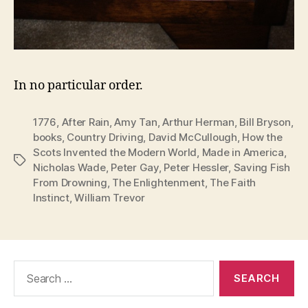
In no particular order.
1776
,
After Rain
,
Amy Tan
,
Arthur Herman
,
Bill Bryson
,
books
,
Country Driving
,
David McCullough
,
How the
Scots Invented the Modern World
,
Made in America
,
Tags
Nicholas Wade
,
Peter Gay
,
Peter Hessler
,
Saving Fish
From Drowning
,
The Enlightenment
,
The Faith
Instinct
,
William Trevor
Search
for: