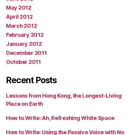
May 2012
April 2012
March 2012
February 2012
January 2012
December 2011
October 2011
Recent Posts
Lessons from Hong Kong, the Longest-Living
Place on Earth
How to Write: Ah, Refreshing White Space
How to Write: Using the Passive Voice with No