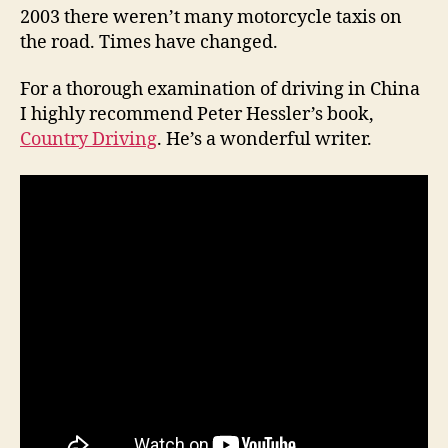
2003 there weren’t many motorcycle taxis on
the road. Times have changed.
For a thorough examination of driving in China
I highly recommend Peter Hessler’s book,
Country Driving
. He’s a wonderful writer.