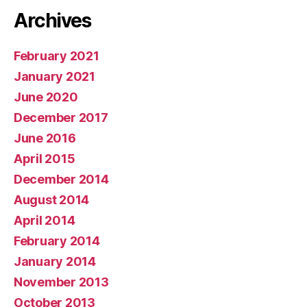
Archives
February 2021
January 2021
June 2020
December 2017
June 2016
April 2015
December 2014
August 2014
April 2014
February 2014
January 2014
November 2013
October 2013