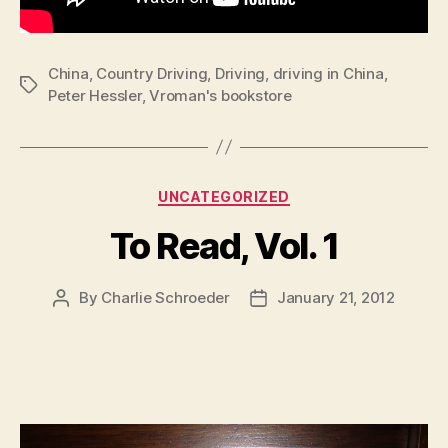
China
,
Country Driving
,
Driving
,
driving in China
,
Tags
Peter Hessler
,
Vroman's bookstore
Categories
UNCATEGORIZED
To Read, Vol. 1
By
Charlie Schroeder
January 21, 2012
Post
Post
author
date