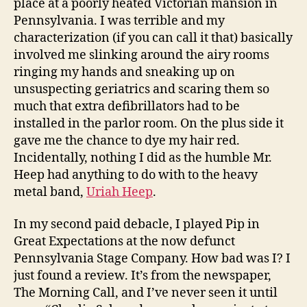
place at a poorly heated Victorian mansion in
Pennsylvania. I was terrible and my
characterization (if you can call it that) basically
involved me slinking around the airy rooms
ringing my hands and sneaking up on
unsuspecting geriatrics and scaring them so
much that extra defibrillators had to be
installed in the parlor room. On the plus side it
gave me the chance to dye my hair red.
Incidentally, nothing I did as the humble Mr.
Heep had anything to do with to the heavy
metal band,
Uriah Heep
.
In my second paid debacle, I played Pip in
Great Expectations at the now defunct
Pennsylvania Stage Company. How bad was I? I
just found a review. It’s from the newspaper,
The Morning Call, and I’ve never seen it until