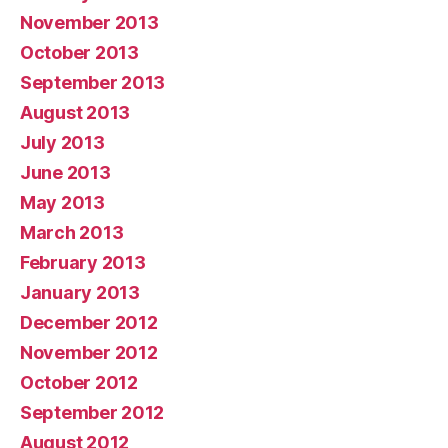
November 2013
October 2013
September 2013
August 2013
July 2013
June 2013
May 2013
March 2013
February 2013
January 2013
December 2012
November 2012
October 2012
September 2012
August 2012