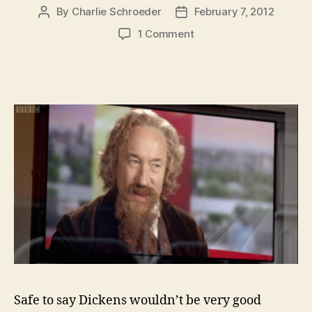
By
Charlie Schroeder
February 7, 2012
Post
Post
author
date
on
1 Comment
If
Charles
Dickens
Was
Alive
He’d
Be
200
Today-
And
The
Oldest
Human
on
the
Planet
Safe to say Dickens wouldn’t be very good