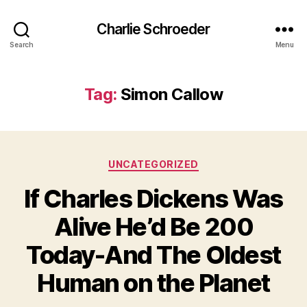
Charlie Schroeder
Search
Menu
Tag:
Simon Callow
Categories
UNCATEGORIZED
If Charles Dickens Was
Alive He’d Be 200
Today-And The Oldest
Human on the Planet