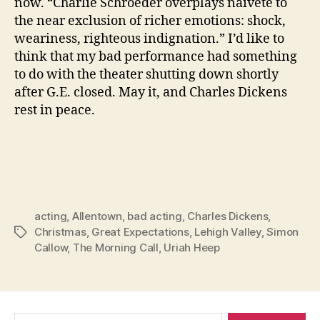
now. “Charlie Schroeder overplays naivete to
the near exclusion of richer emotions: shock,
weariness, righteous indignation.” I’d like to
think that my bad performance had something
to do with the theater shutting down shortly
after G.E. closed. May it, and Charles Dickens
rest in peace.
acting
,
Allentown
,
bad acting
,
Charles Dickens
,
Christmas
,
Great Expectations
,
Lehigh Valley
,
Simon
Tags
Callow
,
The Morning Call
,
Uriah Heep
Search