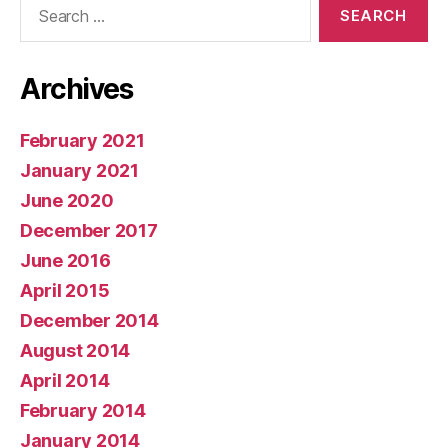
for:
Archives
February 2021
January 2021
June 2020
December 2017
June 2016
April 2015
December 2014
August 2014
April 2014
February 2014
January 2014