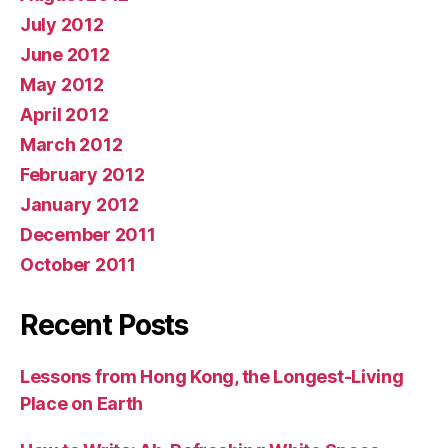
July 2012
June 2012
May 2012
April 2012
March 2012
February 2012
January 2012
December 2011
October 2011
Recent Posts
Lessons from Hong Kong, the Longest-Living
Place on Earth