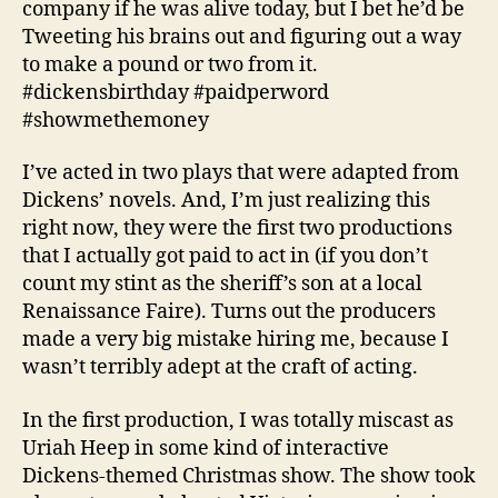
company if he was alive today, but I bet he’d be
Tweeting his brains out and figuring out a way
to make a pound or two from it.
#dickensbirthday #paidperword
#showmethemoney
I’ve acted in two plays that were adapted from
Dickens’ novels. And, I’m just realizing this
right now, they were the first two productions
that I actually got paid to act in (if you don’t
count my stint as the sheriff’s son at a local
Renaissance Faire). Turns out the producers
made a very big mistake hiring me, because I
wasn’t terribly adept at the craft of acting.
In the first production, I was totally miscast as
Uriah Heep in some kind of interactive
Dickens-themed Christmas show. The show took