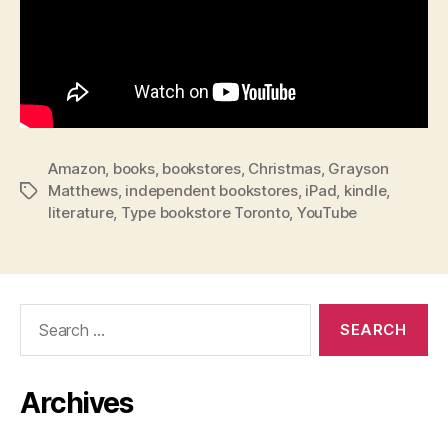
Amazon
,
books
,
bookstores
,
Christmas
,
Grayson
Matthews
,
independent bookstores
,
iPad
,
kindle
,
Tags
literature
,
Type bookstore Toronto
,
YouTube
Search
for:
Archives