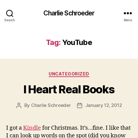
Charlie Schroeder
Search
Menu
Tag:
YouTube
Categories
UNCATEGORIZED
I Heart Real Books
By
Charlie Schroeder
January 12, 2012
Post
Post
author
date
I got a
Kindle
for Christmas. It’s…fine. I like that
I can look up words on the spot (did you know