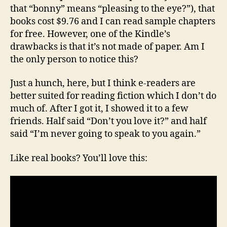
that “bonny” means “pleasing to the eye?”), that
books cost $9.76 and I can read sample chapters
for free. However, one of the Kindle’s
drawbacks is that it’s not made of paper. Am I
the only person to notice this?
Just a hunch, here, but I think e-readers are
better suited for reading fiction which I don’t do
much of. After I got it, I showed it to a few
friends. Half said “Don’t you love it?” and half
said “I’m never going to speak to you again.”
Like real books? You’ll love this: