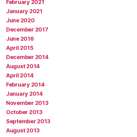
February 2021
January 2021
June 2020
December 2017
June 2016
April 2015
December 2014
August 2014
April 2014
February 2014
January 2014
November 2013
October 2013
September 2013
August 2013