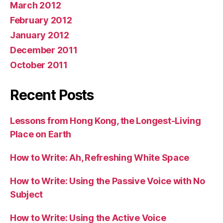
March 2012
February 2012
January 2012
December 2011
October 2011
Recent Posts
Lessons from Hong Kong, the Longest-Living
Place on Earth
How to Write: Ah, Refreshing White Space
How to Write: Using the Passive Voice with No
Subject
How to Write: Using the Active Voice