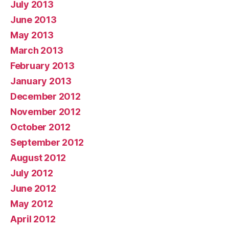
July 2013
June 2013
May 2013
March 2013
February 2013
January 2013
December 2012
November 2012
October 2012
September 2012
August 2012
July 2012
June 2012
May 2012
April 2012